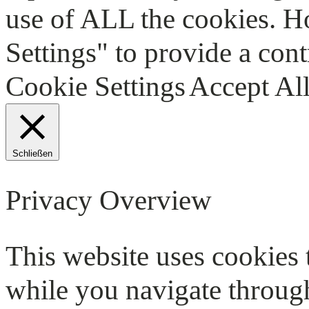
use of ALL the cookies. H
Settings" to provide a cont
Cookie Settings
Accept Al
Schließen
Privacy Overview
This website uses cookies
while you navigate through