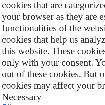
cookies that are categorize
your browser as they are e
functionalities of the webs
cookies that help us anal
this website. These cookie
only with your consent. Yo
out of these cookies. But 
cookies may affect your b
Necessary