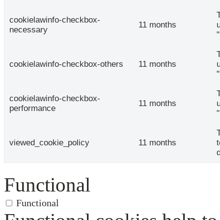
cookielawinfo-checkbox-
11 months
necessary
cookielawinfo-checkbox-others
11 months
cookielawinfo-checkbox-
11 months
performance
viewed_cookie_policy
11 months
Functional
Functional