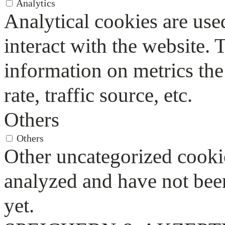
Analytics
Analytical cookies are use
interact with the website.
information on metrics the
rate, traffic source, etc.
Others
Others
Other uncategorized cookie
analyzed and have not been
yet.