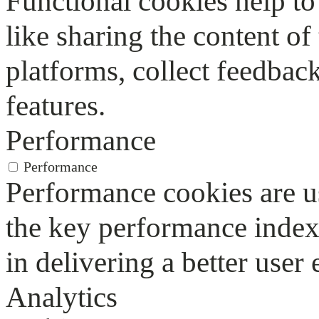
Functional cookies help to 
like sharing the content of
platforms, collect feedback
features.
Performance
Performance
Performance cookies are u
the key performance index
in delivering a better user 
Analytics