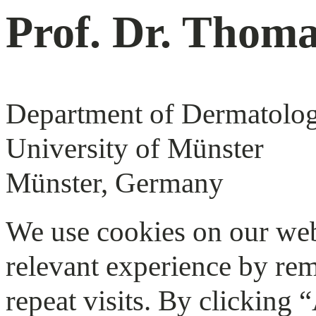
Prof. Dr. Thom
Department of Dermatolo
University of Münster
Münster, Germany
We use cookies on our web
relevant experience by re
repeat visits. By clicking 