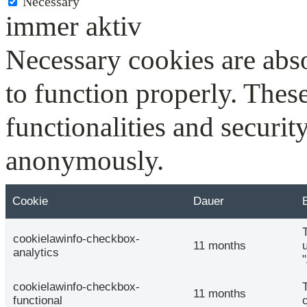
Necessary
immer aktiv
Necessary cookies are abso
to function properly. Thes
functionalities and securit
anonymously.
Cookie
Dauer
cookielawinfo-checkbox-
11 months
analytics
cookielawinfo-checkbox-
11 months
functional