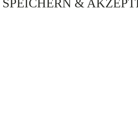
SPEICHERN & AKZEPT