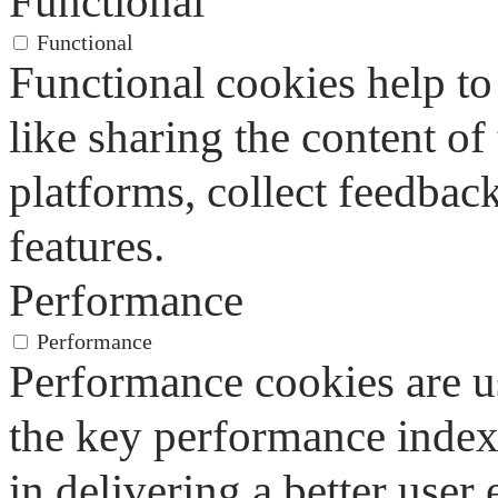
Functional
Functional
Functional cookies help to 
like sharing the content of
platforms, collect feedback
features.
Performance
Performance
Performance cookies are u
the key performance index
in delivering a better user 