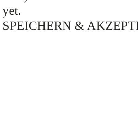
yet.
SPEICHERN & AKZEPT