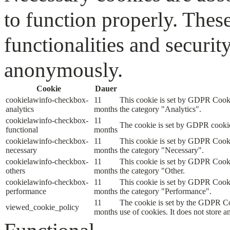
to function properly. Thes
functionalities and securit
anonymously.
Cookie
Dauer
cookielawinfo-checkbox-
11
This cookie is set by GDPR Cookie
analytics
months
the category "Analytics".
cookielawinfo-checkbox-
11
The cookie is set by GDPR cookie 
functional
months
cookielawinfo-checkbox-
11
This cookie is set by GDPR Cookie
necessary
months
the category "Necessary".
cookielawinfo-checkbox-
11
This cookie is set by GDPR Cookie
others
months
the category "Other.
cookielawinfo-checkbox-
11
This cookie is set by GDPR Cookie
performance
months
the category "Performance".
11
The cookie is set by the GDPR Coo
viewed_cookie_policy
months
use of cookies. It does not store a