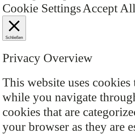
Cookie Settings
Accept Al
Schließen
Privacy Overview
This website uses cookies
while you navigate through
cookies that are categorize
your browser as they are e