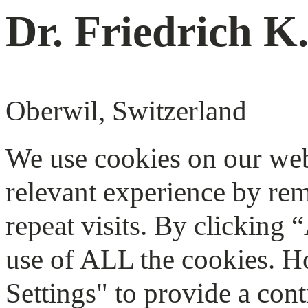
Dr. Friedrich K
Oberwil, Switzerland
We use cookies on our web
relevant experience by re
repeat visits. By clicking 
use of ALL the cookies. H
Settings" to provide a cont