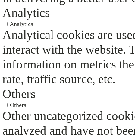
Analytics
Analytics
Analytical cookies are use
interact with the website.
information on metrics the
rate, traffic source, etc.
Others
Others
Other uncategorized cookie
analyzed and have not been