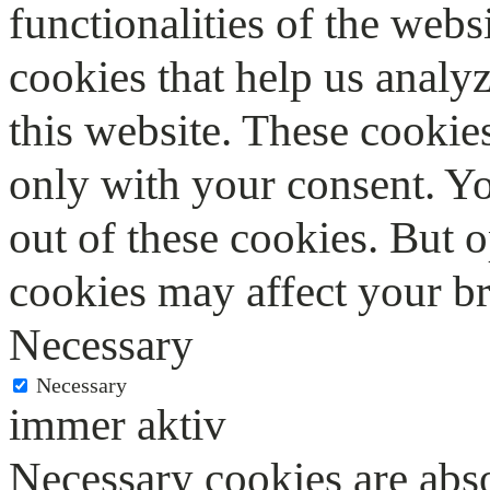
functionalities of the webs
cookies that help us anal
this website. These cookie
only with your consent. Yo
out of these cookies. But 
cookies may affect your b
Necessary
Necessary
immer aktiv
Necessary cookies are abso