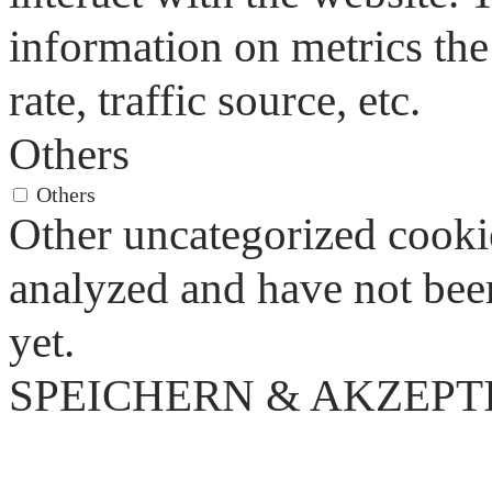
information on metrics the
rate, traffic source, etc.
Others
Others
Other uncategorized cookie
analyzed and have not been
yet.
SPEICHERN & AKZEPT