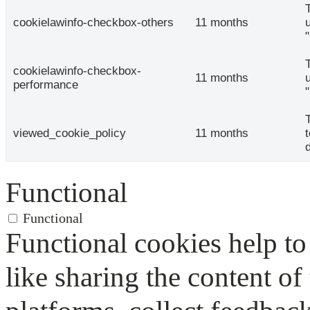
cookielawinfo-checkbox-others
11 months
cookielawinfo-checkbox-
11 months
performance
viewed_cookie_policy
11 months
Functional
Functional
Functional cookies help to 
like sharing the content of