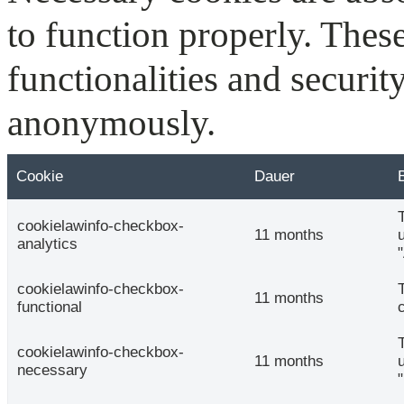
to function properly. Thes
functionalities and securit
anonymously.
Cookie
Dauer
cookielawinfo-checkbox-
11 months
analytics
cookielawinfo-checkbox-
11 months
functional
cookielawinfo-checkbox-
11 months
necessary