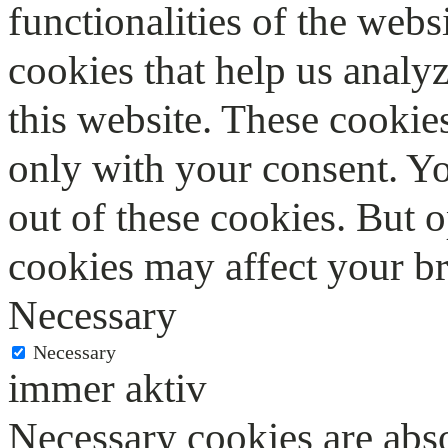
functionalities of the webs
cookies that help us anal
this website. These cookie
only with your consent. Yo
out of these cookies. But 
cookies may affect your b
Necessary
Necessary
immer aktiv
Necessary cookies are abso