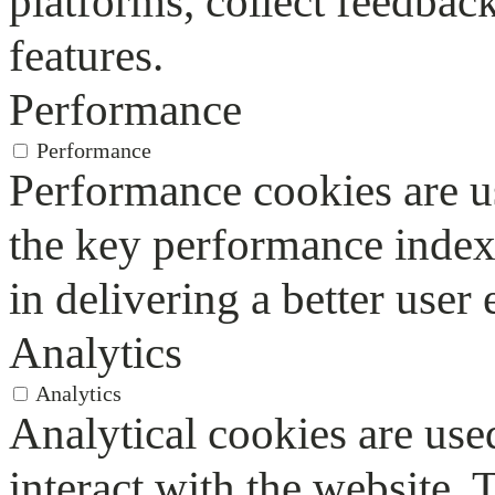
platforms, collect feedback
features.
Performance
Performance
Performance cookies are u
the key performance index
in delivering a better user 
Analytics
Analytics
Analytical cookies are use
interact with the website.