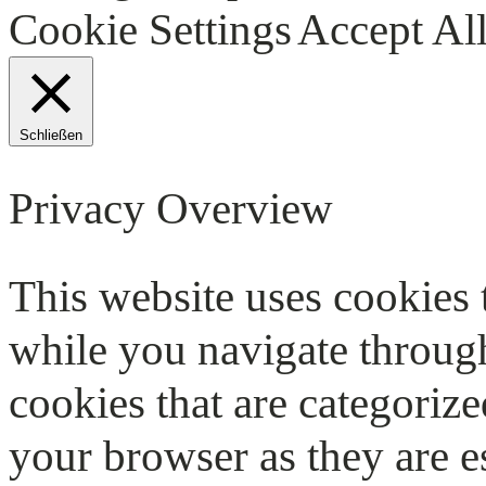
Cookie Settings
Accept Al
Schließen
Privacy Overview
This website uses cookies
while you navigate through
cookies that are categorize
your browser as they are e