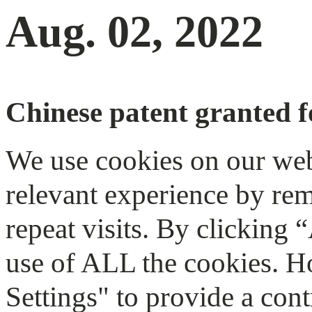
Aug. 02, 2022
Chinese patent granted f
We use cookies on our web
relevant experience by re
repeat visits. By clicking 
use of ALL the cookies. H
Settings" to provide a cont